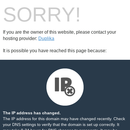
SORRY!
If you are the owner of this website, please contact your
hosting provider:
Duplika
It is possible you have reached this page because:
The IP address has changed.
The IP address for this domain may have changed recently. Check
your DNS settings to verify that the domain is set up correctly. It