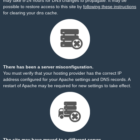
may take 8-24 hours for DNS changes to propagate. It may be
possible to restore access to this site by
following these instructions
for clearing your dns cache.
There has been a server misconfiguration.
You must verify that your hosting provider has the correct IP
address configured for your Apache settings and DNS records. A
restart of Apache may be required for new settings to take effect.
The site may have moved to a different server.